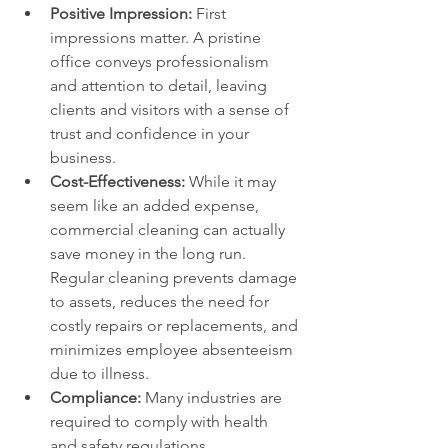
Positive Impression:
 First 
impressions matter. A pristine 
office conveys professionalism 
and attention to detail, leaving 
clients and visitors with a sense of 
trust and confidence in your 
business.
Cost-Effectiveness:
 While it may 
seem like an added expense, 
commercial cleaning can actually 
save money in the long run. 
Regular cleaning prevents damage 
to assets, reduces the need for 
costly repairs or replacements, and 
minimizes employee absenteeism 
due to illness.
Compliance:
 Many industries are 
required to comply with health 
and safety regulations. 