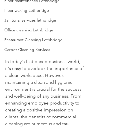
Floor maintenance Lethbridge
Floor waxing Lethbridge
Janitorial services lethbridge
Office cleaning Lethbridge
Restaurant Cleaning Lethbridge
Carpet Cleaning Services
In today's fast-paced business world, 
it's easy to overlook the importance of 
a clean workspace. However, 
maintaining a clean and hygienic 
environment is crucial for the success 
and well-being of any business. From 
enhancing employee productivity to 
creating a positive impression on 
clients, the benefits of commercial 
cleaning are numerous and far-