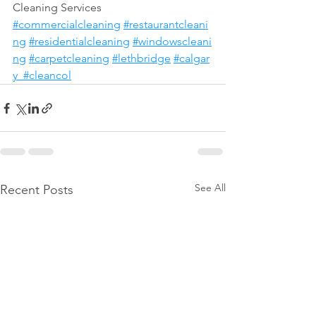
Cleaning Services 
#commercialcleaning
#restaurantcleani
ng
#residentialcleaning
#windowscleani
ng
#carpetcleaning
#lethbridge
#calgar
y
#cleancol
See All
Recent Posts