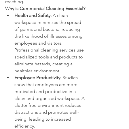
reaching.
Why is Commercial Cleaning Essential?
Health and Safety:
 A clean 
workspace minimizes the spread 
of germs and bacteria, reducing 
the likelihood of illnesses among 
employees and visitors. 
Professional cleaning services use 
specialized tools and products to 
eliminate hazards, creating a 
healthier environment.
Employee Productivity:
 Studies 
show that employees are more 
motivated and productive in a 
clean and organized workspace. A 
clutter-free environment reduces 
distractions and promotes well-
being, leading to increased 
efficiency.