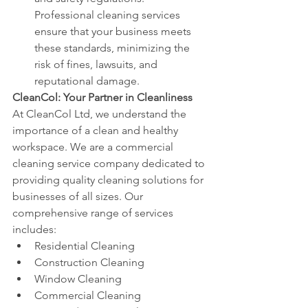
Professional cleaning services 
ensure that your business meets 
these standards, minimizing the 
risk of fines, lawsuits, and 
reputational damage.
CleanCol: Your Partner in Cleanliness
At CleanCol Ltd, we understand the 
importance of a clean and healthy 
workspace. We are a commercial 
cleaning service company dedicated to 
providing quality cleaning solutions for 
businesses of all sizes. Our 
comprehensive range of services 
includes:
Residential Cleaning
Construction Cleaning
Window Cleaning
Commercial Cleaning