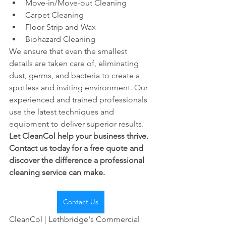
Move-in/Move-out Cleaning
Carpet Cleaning
Floor Strip and Wax
Biohazard Cleaning
We ensure that even the smallest 
details are taken care of, eliminating 
dust, germs, and bacteria to create a 
spotless and inviting environment. Our 
experienced and trained professionals 
use the latest techniques and 
equipment to deliver superior results.
Let CleanCol help your business thrive. 
Contact us today for a free quote and 
discover the difference a professional 
cleaning service can make.
Contact Us
CleanCol | Lethbridge's Commercial 