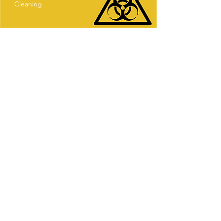
Cleaning
Our Company
CleanCol Ltd is much more than just a
commercial cleaning service company, we
focus on quality and we put our heart into
our work, by making sure that even the
smallest details get fixed before we
depart, giving our dear clients an
immaculate space, whether is a
commercial or residential property.
(before we leave we make sure we have
eliminated dust, germs and bacteria that
have accumulated throughout time.)