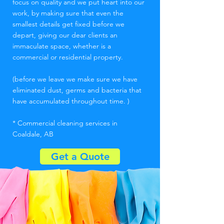
focus on quality and we put heart into our
work, by making sure that even the
smallest details get fixed before we
depart, giving our dear clients an
immaculate space, whether is a
commercial or residential property.
(before we leave we make sure we have
eliminated dust, germs and bacteria that
have accumulated throughout time. )
* Commercial cleaning services in
Coaldale, AB
Get a Quote