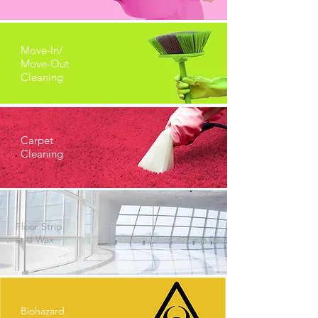
Move-In/
Move-Out
Cleaning
Carpet
Cleaning
Floor Strip
and Wax
Biohazard