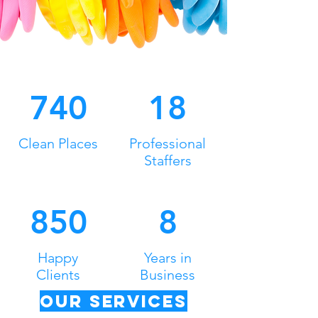
740
18
Clean Places
Professional
Staffers
850
8
Happy
Years in
Clients
Business
Our Services