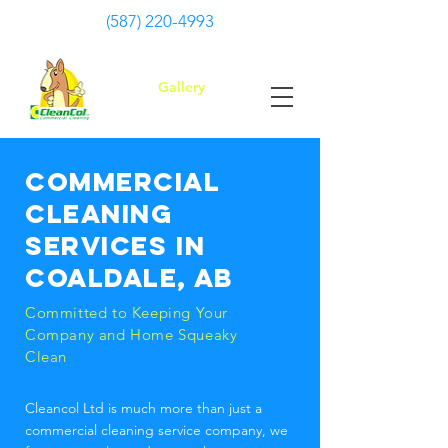
(587) 220-4993
Gallery
Commercial
cleaning
services in
Coaldale, AB
Committed to Keeping Your
Company and Home Squeaky
Clean
Cleancol Ltd is much more than just a
commercial cleaning service company, we