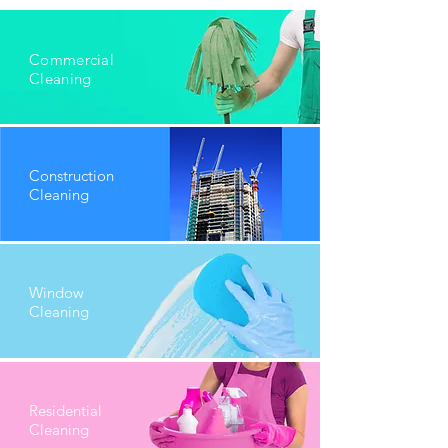
Commercial
Cleaning
Construction
Cleaning
Window
Cleaning
Residential
Cleaning