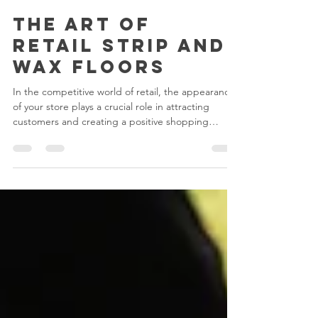
Juan Pablo Barbosa
Jul 17, 2023
3 min read
The Art of
Retail Strip and
Wax Floors
In the competitive world of retail, the appearance
of your store plays a crucial role in attracting
customers and creating a positive shopping
experience. One essential aspect of maintaining a
visually appealing retail space is the care and
maintenance of your floors. Among the various
floor treatments available, strip and wax is a tried-
and-true method that can transform dull and
worn-out floors into shiny, inviting surfaces. In this
blog post, we'll delve into the world of