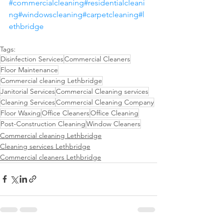
#commercialcleaning
#residentialcleani
ng
#windowscleaning
#carpetcleaning
#l
ethbridge
Tags:
Disinfection Services
Commercial Cleaners
Floor Maintenance
Commercial cleaning Lethbridge
Janitorial Services
Commercial Cleaning services
Cleaning Services
Commercial Cleaning Company
Floor Waxing
Office Cleaners
Office Cleaning
Post-Construction Cleaning
Window Cleaners
Commercial cleaning Lethbridge
Cleaning services Lethbridge
Commercial cleaners Lethbridge