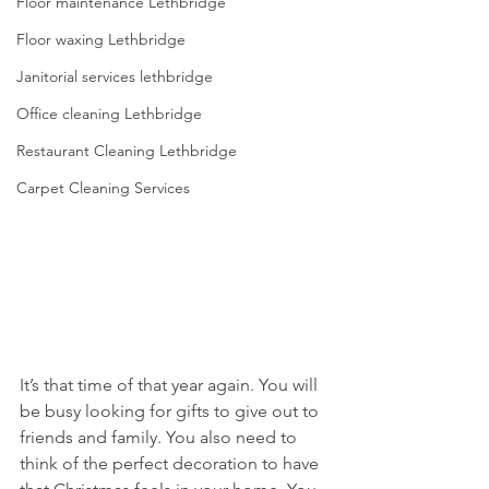
Floor maintenance Lethbridge
Floor waxing Lethbridge
Janitorial services lethbridge
Office cleaning Lethbridge
Restaurant Cleaning Lethbridge
Carpet Cleaning Services
It’s that time of that year again. You will 
be busy looking for gifts to give out to 
friends and family. You also need to 
think of the perfect decoration to have 