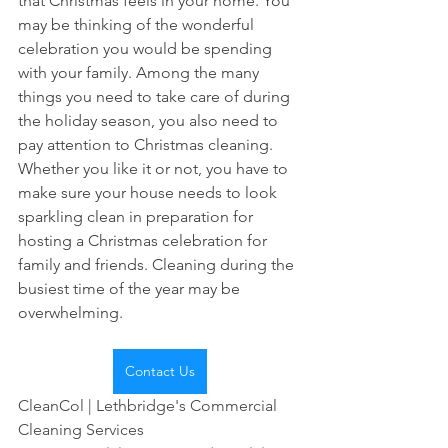
that Christmas feels in your home. You 
may be thinking of the wonderful 
celebration you would be spending 
with your family. Among the many 
things you need to take care of during 
the holiday season, you also need to 
pay attention to Christmas cleaning. 
Whether you like it or not, you have to 
make sure your house needs to look 
sparkling clean in preparation for 
hosting a Christmas celebration for 
family and friends. Cleaning during the 
busiest time of the year may be 
overwhelming.
Contact Us
CleanCol | Lethbridge's Commercial 
Cleaning Services 