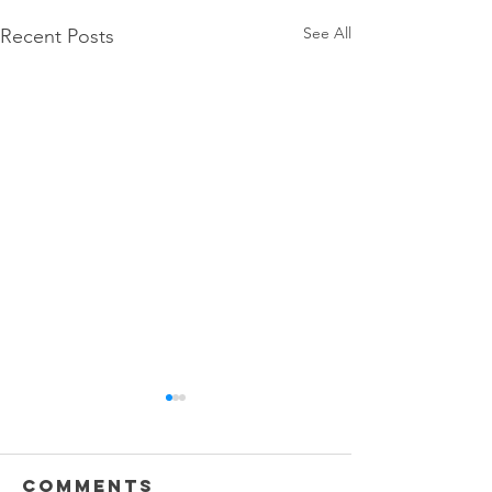
See All
Recent Posts
Comments