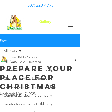
(587) 220-4993
Gallery
Post
All Posts
Juan Pablo Barbosa
All Posts
Dec 1, 2022
1 min read
Prepare your
Commercial cleaning Lethbridge
place for
Cleaning services Lethbridge
ChristmaS
Commercial cleaners Lethbridge
Updated:
Mar 17, 2023
Commercial cleaning company
Disinfection services Lethbridge