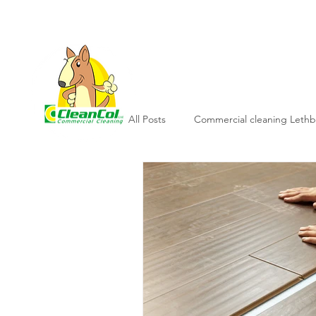
L
All Posts
Commercial cleaning Lethb
Commercial cleaning company
Janitorial services lethbridge