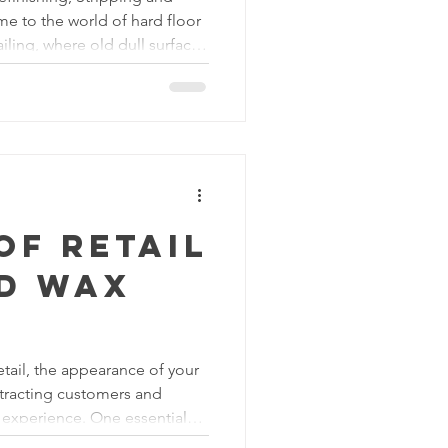
e to the world of hard floor
ailing, where old dull surfaces
t works of art. Whether you're
alize worn floors or a
prove the aesthetics of your
will be your guide to
s of these processes and how
o
of Retail
nd Wax
etail, the appearance of your
attracting customers and
 experience. One essential
ly appealing retail space is