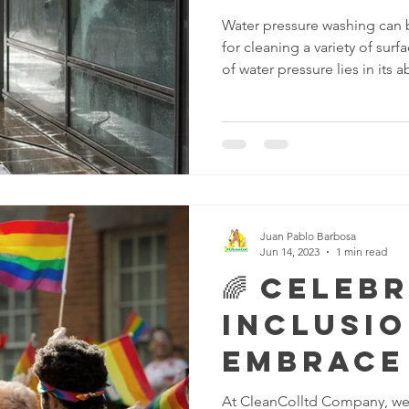
Water pressure washing can 
for cleaning a variety of sur
of water pressure lies in its a
and other contaminants from 
some examples of the power 
Outdoor Surface Cleaning: W
clean outdoor surfaces such 
and driveways. The force of
accumulated dirt, mud, leave
Juan Pablo Barbosa
Jun 14, 2023
1 min read
🌈 Celeb
Inclusio
Embrace
diversit
At CleanColltd Company, we 