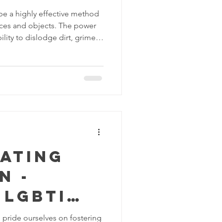
be a highly effective method
faces and objects. The power
bility to dislodge dirt, grime
different materials. Here are
of water pressure washing:
ater pressure can be used to
as decks, patios, driveways
 water can remove
s and s
rating
n -
 LGBTI
y in the
pride ourselves on fostering