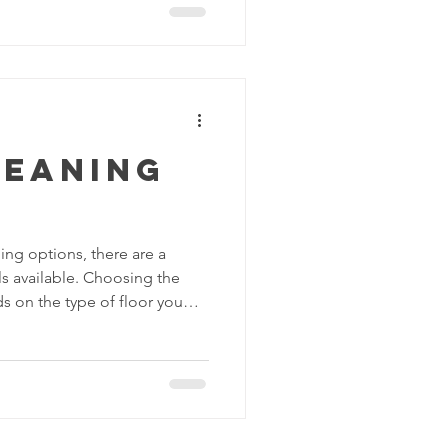
 your floors. Among the
able, strip and wax is a tried-
ansform dull and worn-out
faces. In this blog post, we'll
leaning
ing options, there are a
 available. Choosing the
 on the type of floor you
iness you want. Here are some
ons: Sweeping: Sweeping is a
moving dirt, dust and debris
k and easy way to keep your
is. You can use a broom,
 cleaner with