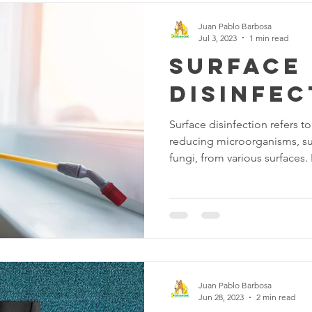
Juan Pablo Barbosa
Jul 3, 2023
1 min read
Surface
disinfec
Surface disinfection refers t
reducing microorganisms, suc
fungi, from various surfaces. I
maintain cleanliness and pre
diseases. There are several 
available for disinfecting su
disinfectants: are substances 
or inactivate microorganis
disinfectants include alcohol
Juan Pablo Barbosa
Jun 28, 2023
2 min read