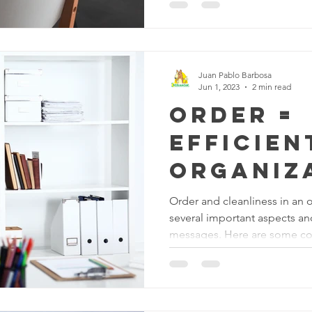
positive work environment: 
concentration: An organized
employees to better concent
there are no distractions or u
is easier to focus and get wo
Juan Pablo Barbosa
Jun 1, 2023
2 min read
Order =
Efficien
organiz
Order and cleanliness in an o
several important aspects a
messages. Here are some co
Efficiency and Productivity: 
environment suggests that th
efficiency and productivity. 
processes are streamlined, re