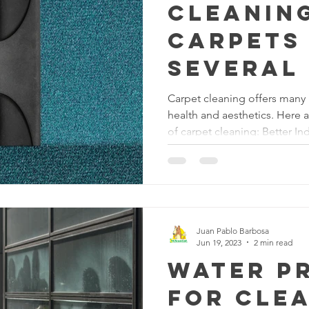
Cleanin
carpets
several 
Carpet cleaning offers many 
health and aesthetics. Here 
of carpet cleaning: Better In
to accumulate dust, allergens
over time. Regular carpet cl
professional steam cleaning
contaminants from the carpet 
indoor air quality, making th
everyone, especially thos
Juan Pablo Barbosa
Jun 19, 2023
2 min read
Water P
for Cle