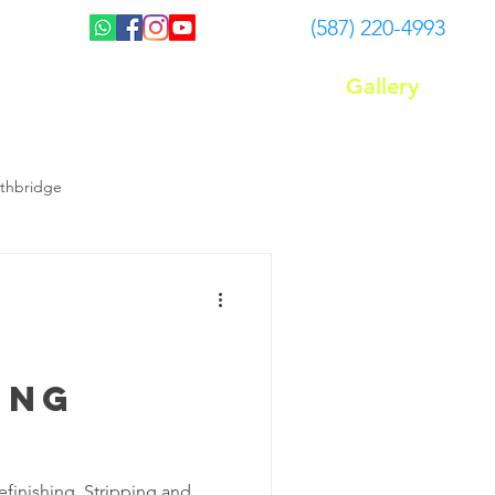
(587) 220-4993
Gallery
Plans
FAQ
Blog
ethbridge
Floor waxing Lethbridge
Carpet Cleaning Services
ing
efinishing, Stripping and