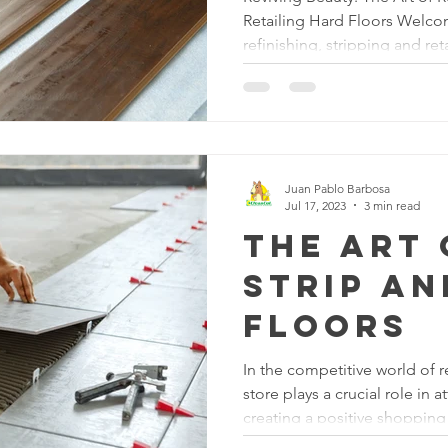
Retailing Hard Floors Welcom
refinishing, stripping and ret
are transformed into brillian
a homeowner looking to revit
business owner looking to im
commercial space, this blog 
understanding the intricacie
they can breathe new life int
Juan Pablo Barbosa
Jul 17, 2023
3 min read
The Art 
Strip a
Floors
In the competitive world of r
store plays a crucial role in 
creating a positive shopping
aspect of maintaining a visual