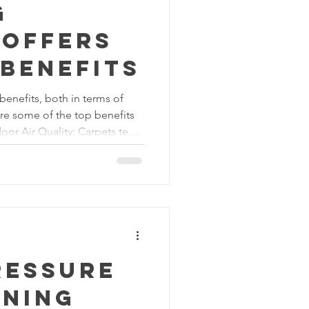
g
 offers
benefits
benefits, both in terms of
are some of the top benefits
door Air Quality: Carpets tend
, and other airborne particles
eaning, such as vacuuming or
, helps to remove these
fibers. This leads to better
e environment healthier for
ressure
aning