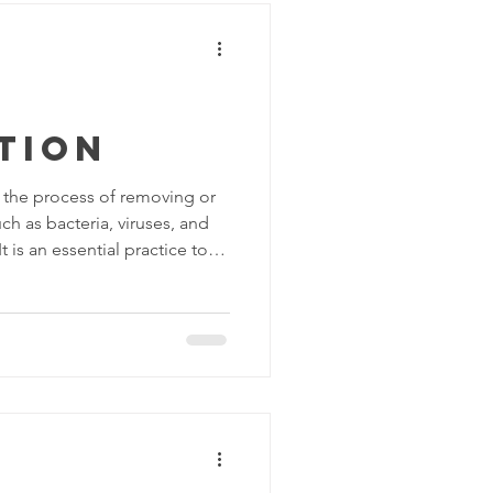
tion
o the process of removing or
h as bacteria, viruses, and
t is an essential practice to
vent the spread of infectious
methods and disinfectants
rfaces, including: Chemical
specifically designed to kill
ms. Common chemical
-