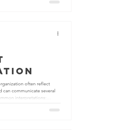
Increased focus and
 and clean workspace allows
rate on their tasks. When
nnecessary objects in view, it
rk done effici
t
ation
rganization often reflect
nd can communicate several
mmon interpretations:
A well organized and clean
e organization values
This demonstrates that
sources are easily accessible,