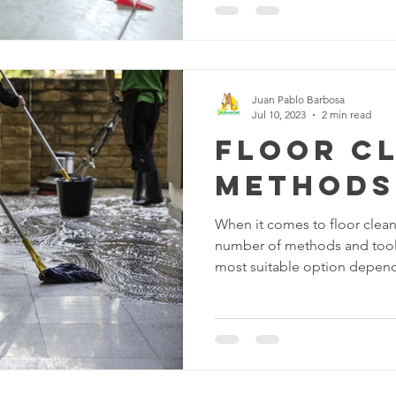
the care and maintenance of
various floor treatments avail
and-true method that can tr
floors into shiny, inviting sur
delve into the world of
Juan Pablo Barbosa
Jul 10, 2023
2 min read
Floor C
Methods
When it comes to floor clean
number of methods and tools
most suitable option depends
have and the level of cleanl
common floor cleaning opti
suitable basic method for re
from hard floors. It's a quic
floors clean on a regular bas
dustpan and brush or vacuum