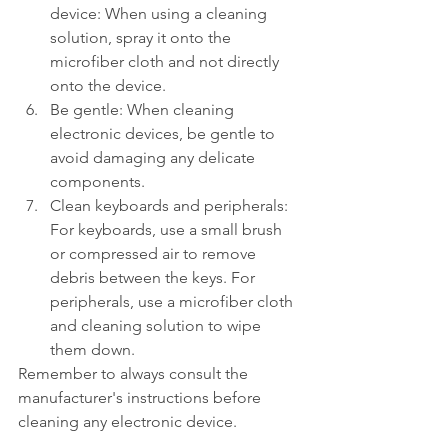
device: When using a cleaning 
solution, spray it onto the 
microfiber cloth and not directly 
onto the device.
Be gentle: When cleaning 
electronic devices, be gentle to 
avoid damaging any delicate 
components.
Clean keyboards and peripherals: 
For keyboards, use a small brush 
or compressed air to remove 
debris between the keys. For 
peripherals, use a microfiber cloth 
and cleaning solution to wipe 
them down.
Remember to always consult the 
manufacturer's instructions before 
cleaning any electronic device.