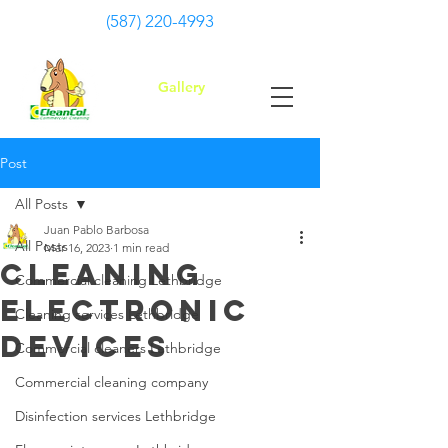
(587) 220-4993
Gallery
Post
All Posts
Juan Pablo Barbosa
All Posts
Mar 16, 2023
1 min read
Cleaning
Commercial cleaning Lethbridge
Electronic
Cleaning services Lethbridge
Devices
Commercial cleaners Lethbridge
Commercial cleaning company
Disinfection services Lethbridge