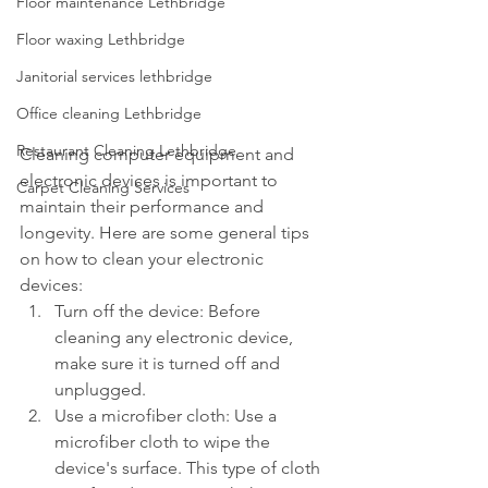
Floor maintenance Lethbridge
Floor waxing Lethbridge
Janitorial services lethbridge
Office cleaning Lethbridge
Restaurant Cleaning Lethbridge
Cleaning computer equipment and 
electronic devices is important to 
Carpet Cleaning Services
maintain their performance and 
longevity. Here are some general tips 
on how to clean your electronic 
devices:
Turn off the device: Before 
cleaning any electronic device, 
make sure it is turned off and 
unplugged.
Use a microfiber cloth: Use a 
microfiber cloth to wipe the 
device's surface. This type of cloth 