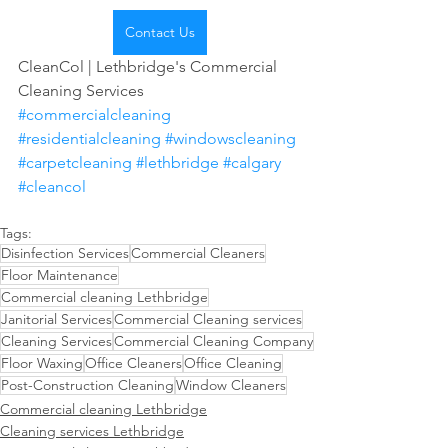
Contact Us
CleanCol | Lethbridge's Commercial 
Cleaning Services 
#commercialcleaning
#residentialcleaning
#windowscleaning
#carpetcleaning
#lethbridge
#calgary
#cleancol
Tags:
Disinfection Services
Commercial Cleaners
Floor Maintenance
Commercial cleaning Lethbridge
Janitorial Services
Commercial Cleaning services
Cleaning Services
Commercial Cleaning Company
Floor Waxing
Office Cleaners
Office Cleaning
Post-Construction Cleaning
Window Cleaners
Commercial cleaning Lethbridge
Cleaning services Lethbridge