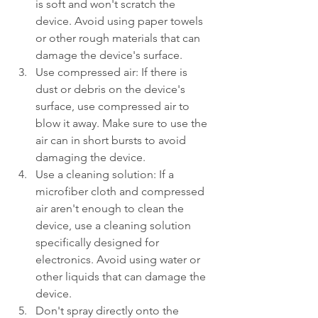
is soft and won't scratch the 
device. Avoid using paper towels 
or other rough materials that can 
damage the device's surface.
Use compressed air: If there is 
dust or debris on the device's 
surface, use compressed air to 
blow it away. Make sure to use the 
air can in short bursts to avoid 
damaging the device.
Use a cleaning solution: If a 
microfiber cloth and compressed 
air aren't enough to clean the 
device, use a cleaning solution 
specifically designed for 
electronics. Avoid using water or 
other liquids that can damage the 
device.
Don't spray directly onto the 