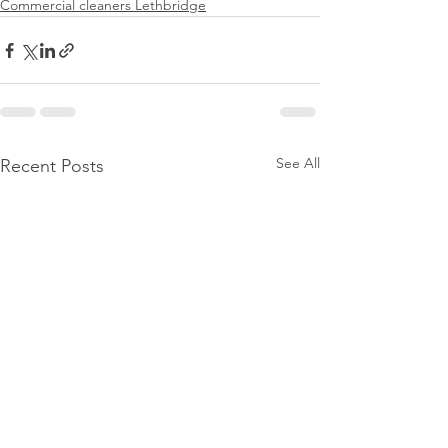
Commercial cleaners Lethbridge
See All
Recent Posts