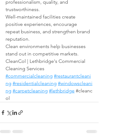
professionalism, quality, and 
trustworthiness.
Well-maintained facilities create 
positive experiences, encourage 
repeat business, and strengthen brand 
reputation.
Clean environments help businesses 
stand out in competitive markets.
CleanCol | Lethbridge's Commercial 
Cleaning Services 
#commercialcleaning
#restaurantcleani
ng
#residentialcleaning
#windowscleani
ng
#carpetcleaning
#lethbridge
#cleanc
ol