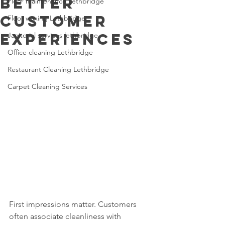
Better
Floor maintenance Lethbridge
Customer
Floor waxing Lethbridge
Experiences
Janitorial services lethbridge
Office cleaning Lethbridge
Restaurant Cleaning Lethbridge
Carpet Cleaning Services
First impressions matter. Customers 
often associate cleanliness with 