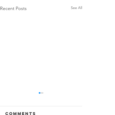
See All
Recent Posts
Comments